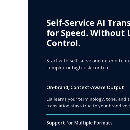
Self-Service AI Tran
for Speed. Without 
Control.
Start with self-serve and extend to 
complex or high-risk content.
On-brand, Context-Aware Output
Lia learns your terminology, tone, and 
translation stays true to your brand voi
Support for Multiple Formats