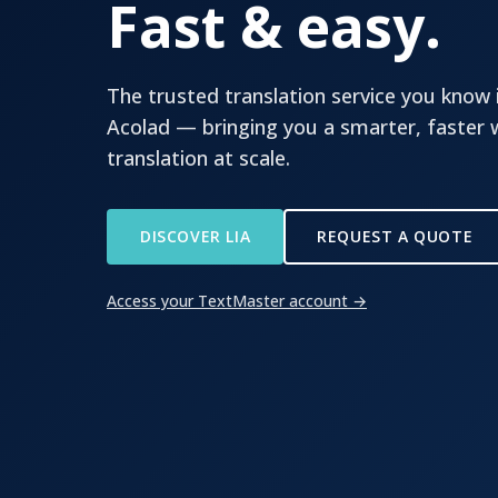
Fast & easy.
The trusted translation service you know 
Acolad — bringing you a smarter, faster
translation at scale.
DISCOVER LIA
REQUEST A QUOTE
Access your TextMaster account →