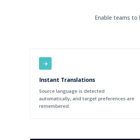
Enable teams to l
→
Instant Translations
Source language is detected
automatically, and target preferences are
remembered.