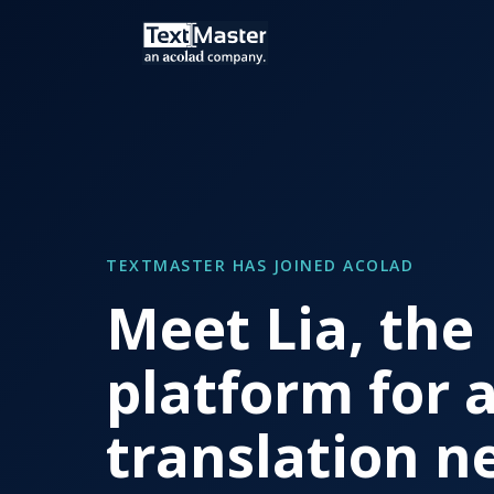
TEXTMASTER HAS JOINED ACOLAD
Meet Lia, the
platform for a
translation n