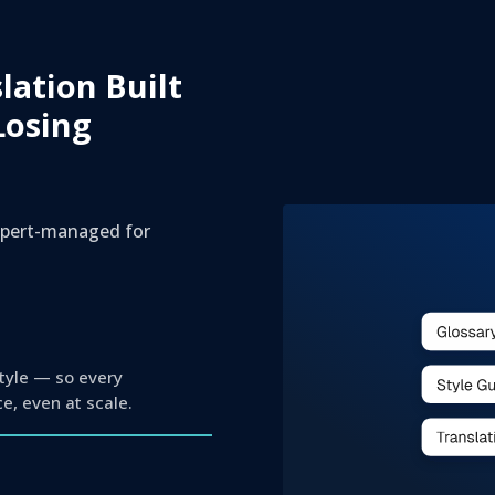
slation Built
Losing
expert-managed for
style — so every
ce, even at scale.