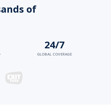
sands of
24/7
D
GLOBAL COVERAGE