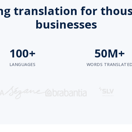
g translation for thou
businesses
100+
50M+
LANGUAGES
WORDS TRANSLATE