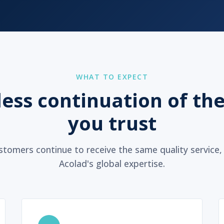
WHAT TO EXPECT
ess continuation of the
you trust
tomers continue to receive the same quality service
Acolad's global expertise.