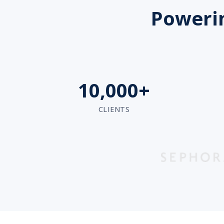
Powerin
10,000+
CLIENTS