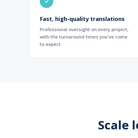
✓
Fast, high-quality translations
Professional oversight on every project,
with the turnaround times you've come
to expect.
Scale 