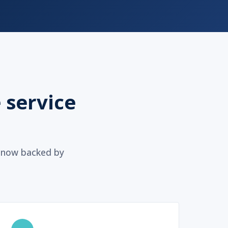
 service
, now backed by