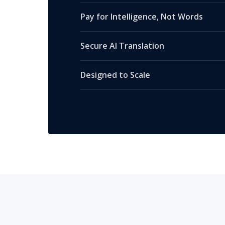
Pay for Intelligence, Not Words
Secure AI Translation
Designed to Scale