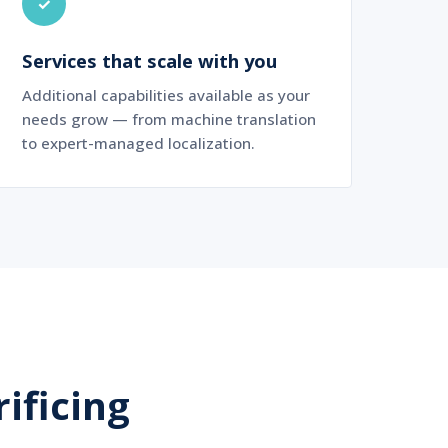
✓
Services that scale with you
Additional capabilities available as your
needs grow — from machine translation
to expert-managed localization.
ificing