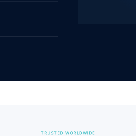
TRUSTED WORLDWIDE