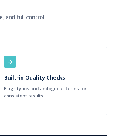
, and full control
→
Built-in Quality Checks
Flags typos and ambiguous terms for
consistent results.