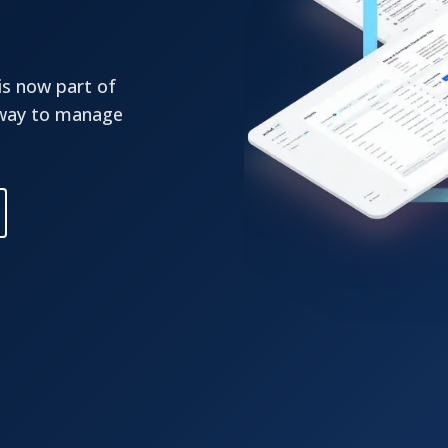
is now part of
 way to manage