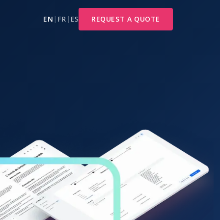
EN
|
FR
|
ES
REQUEST A QUOTE