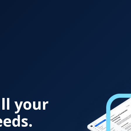
ll your
eeds.