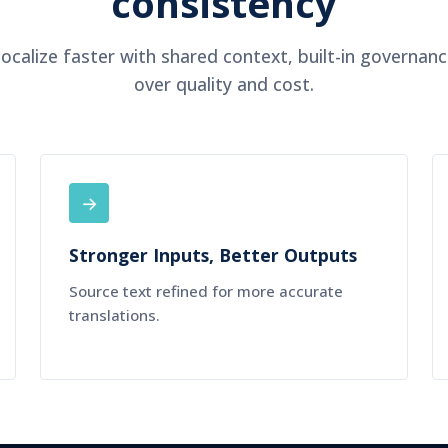
consistency
ocalize faster with shared context, built-in governance
over quality and cost.
→
Stronger Inputs, Better Outputs
Source text refined for more accurate
translations.