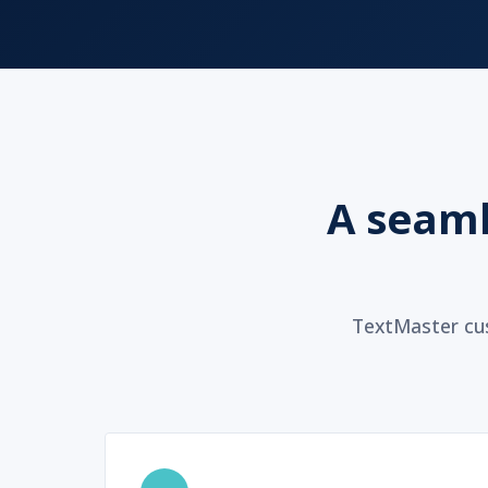
A seaml
TextMaster cus