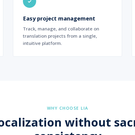
✓
Easy project management
Track, manage, and collaborate on
translation projects from a single,
intuitive platform.
WHY CHOOSE LIA
localization without sacr